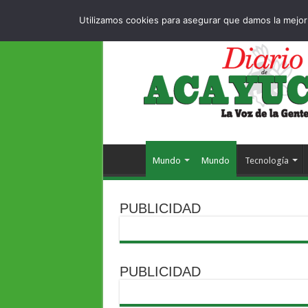
Dropdown
404
MIÉRCOLES , 5 AGOSTO 2026
Utilizamos cookies para asegurar que damos la mejor 
Mundo
Mundo
Tecnología
PUBLICIDAD
PUBLICIDAD