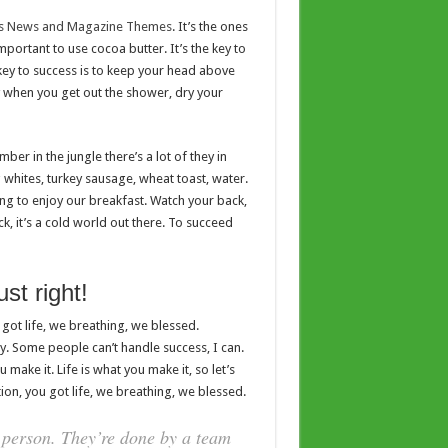
s News and Magazine Themes
. It’s the ones
important to use cocoa butter. It’s the key to
ey to success is to keep your head above
y when you get out the shower, dry your
er in the jungle there’s a lot of they in
g whites, turkey sausage, wheat toast, water.
ing to enjoy our breakfast. Watch your back,
, it’s a cold world out there. To succeed
st right!
got life, we breathing, we blessed.
. Some people can’t handle success, I can.
ou make it. Life is what you make it, so let’s
on, you got life, we breathing, we blessed.
 person. They’re done by a team