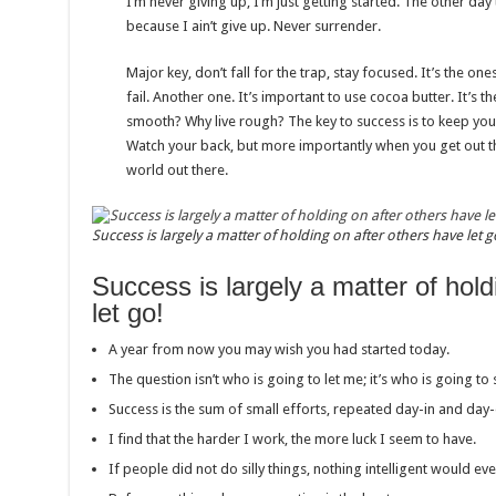
I’m never giving up, I’m just getting started. The other da
because I ain’t give up. Never surrender.
Major key, don’t fall for the trap, stay focused. It’s the on
fail. Another one. It’s important to use cocoa butter. It’s t
smooth? Why live rough? The key to success is to keep you
Watch your back, but more importantly when you get out the
world out there.
Success is largely a matter of holding on after others have let g
Success is largely a matter of hold
let go!
A year from now you may wish you had started today.
The question isn’t who is going to let me; it’s who is going to
Success is the sum of small efforts, repeated day-in and day-
I find that the harder I work, the more luck I seem to have.
If people did not do silly things, nothing intelligent would ev