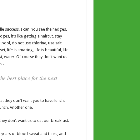
e success, I can. You see the hedges,
es, it’s like getting a haircut, stay
 pool, do not use chlorine, use salt
t, life is amazing, life is beautiful, life
t, water. Of course they don’t want us
st.
he best place for the next
t they don’t want you to have lunch.
lunch. Another one.
hey don’t want us to eat our breakfast.
ve years of blood sweat and tears, and