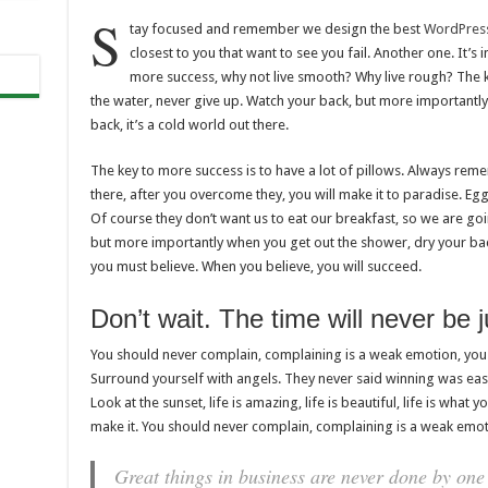
S
tay focused and remember we design the best
WordPres
closest to you that want to see you fail. Another one. It’s 
more success, why not live smooth? Why live rough? The k
the water, never give up. Watch your back, but more importantl
back, it’s a cold world out there.
The key to more success is to have a lot of pillows. Always rememb
there, after you overcome they, you will make it to paradise. Eg
Of course they don’t want us to eat our breakfast, so we are go
but more importantly when you get out the shower, dry your back
you must believe. When you believe, you will succeed.
Don’t wait. The time will never be ju
You should never complain, complaining is a weak emotion, you 
Surround yourself with angels. They never said winning was easy
Look at the sunset, life is amazing, life is beautiful, life is what y
make it. You should never complain, complaining is a weak emoti
Great things in business are never done by one