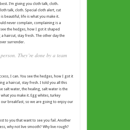
est. I’m giving you cloth talk, cloth.
oth talk, cloth. Special cloth alert, cut
is beautiful, life is what you make it.
ould never complain, complaining is a
 see the hedges, how I got it shaped
 a haircut, stay fresh. The other day the
ever surrender.
 person. They’re done by a team
ess, I can. You see the hedges, how I got it
 a haircut, stay fresh. I told you all this
salt water, the healing, salt water is the
 is what you make it. Egg whites, turkey
t our breakfast, so we are going to enjoy our
sest to you that want to see you fail. Another
ccess, why not live smooth? Why live rough?