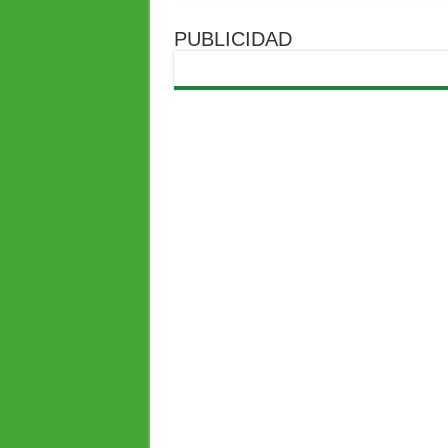
PUBLICIDAD