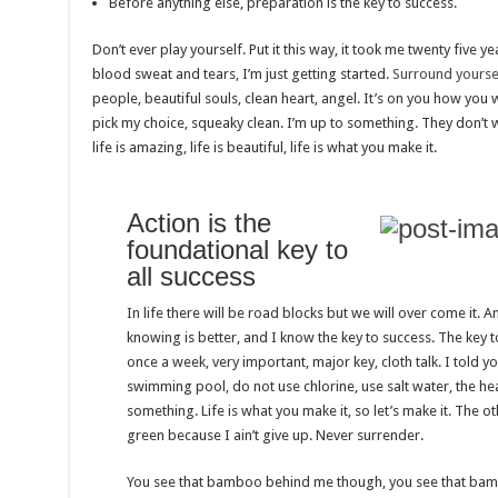
Before anything else, preparation is the key to success.
Don’t ever play yourself. Put it this way, it took me twenty five ye
blood sweat and tears, I’m just getting started.
Surround yoursel
people, beautiful souls, clean heart, angel. It’s on you how you wa
pick my choice, squeaky clean. I’m up to something. They don’t w
life is amazing, life is beautiful, life is what you make it.
Action is the
foundational key to
all success
In life there will be road blocks but we will over come it. A
knowing is better, and I know the key to success. The key 
once a week, very important, major key, cloth talk. I told y
swimming pool, do not use chlorine, use salt water, the heal
something. Life is what you make it, so let’s make it. The 
green because I ain’t give up. Never surrender.
You see that bamboo behind me though, you see that bambo