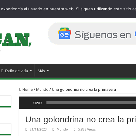
 page
experiencia al usuario en nuestra web. Si sigues utilizando este sitio
Estilo de vida
Más
Home
/
Mundo
/
Una golondrina no crea la primavera
Reproductor de audio
00:00
Una golondrina no crea la p
21/11/2023
Mundo
5,838 Views