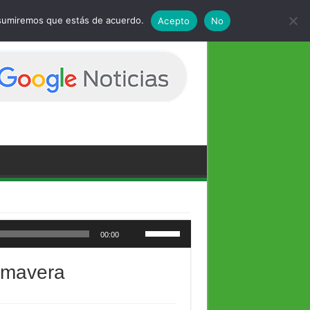
 asumiremos que estás de acuerdo.
Acepto
No
Utiliza las teclas de flecha arriba/abajo para aumentar o disminuir el volumen.
00:00
rimavera