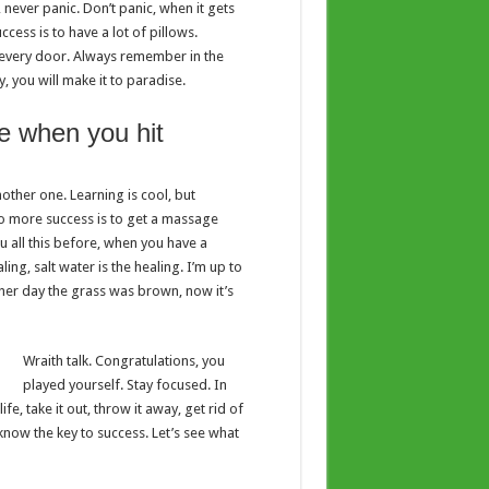
 never panic. Don’t panic, when it gets
cess is to have a lot of pillows.
en every door. Always remember in the
y, you will make it to paradise.
e when you hit
nother one. Learning is cool, but
to more success is to get a massage
ou all this before, when you have a
ing, salt water is the healing. I’m up to
other day the grass was brown, now it’s
Wraith talk. Congratulations, you
played yourself. Stay focused. In
ife, take it out, throw it away, get rid of
 know the key to success. Let’s see what