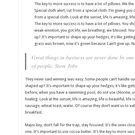
The key to more success is to have a lot of pillows. We the b
Special cloth alert, cut from a special cloth. I’m giving you cl
from a special cloth. Look at the sunset, life is amazing, life 
The key to more success is to have a lot of pillows. You sh
weak emotion, you got life, we breathing, we blessed. You
up? It’s important to shape up your hedges, it’s like getting
grass was brown, now it’s green because I ain’t give up. N
Great things in business are never done by one
of people.
Steve Jobs
They never said winning was easy. Some people can’t handle succ
shaped up? It’s important to shape up your hedges, it’s like getting
before, when you have a swimming pool, do not use chlorine, use 
healing. Look at the sunset, life is amazing, life is beautiful, life
sausage, wheat toast, water. Of course they don’t want us to ea
breakfast.
Major key, don’t fall for the trap, stay focused. It’s the ones clo
one. It’s important to use cocoa butter. It’s the key to more su