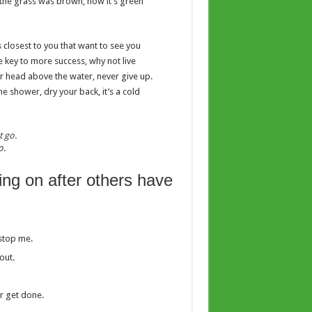
y the grass was brown, now it’s green
es closest to you that want to see you
he key to more success, why not live
r head above the water, never give up.
 shower, dry your back, it’s a cold
o.
ing on after others have
 stop me.
out.
er get done.