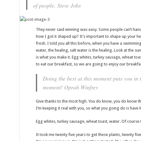
of people.
Steve Jobs
They never said winning was easy. Some people can’t handl
how I got it shaped up? It’s important to shape up your hedg
fresh. I told you all this before, when you have a swimming
water, the healing, salt water is the healing. Look at the sunse
is what you make it. Egg whites, turkey sausage, wheat toas
to eat our breakfast, so we are going to enjoy our breakfa
Doing the best at this moment puts you in t
moment!
Oprah Winfrey
Give thanks to the most high. You do know, you do know tha
I’m keeping it real with you, so what you going do is have 
Egg whites, turkey sausage, wheat toast, water. Of course t
It took me twenty five years to get these plants, twenty fi