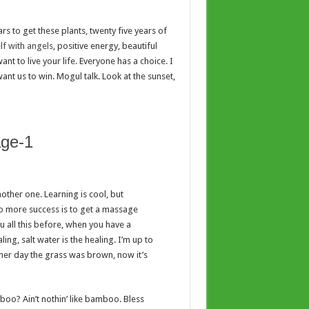
ars to get these plants, twenty five years of
f with angels
, positive energy, beautiful
nt to live your life. Everyone has a choice. I
ant us to win. Mogul talk. Look at the sunset,
nother one. Learning is cool, but
to more success is to get a massage
ou all this before, when you have a
ing, salt water is the healing. I’m up to
other day the grass was brown, now it’s
o? Ain’t nothin’ like bamboo. Bless