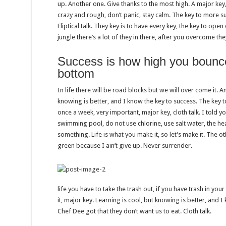
up. Another one. Give thanks to the most high. A major key,
crazy and rough, don’t panic, stay calm. The key to more suc
Eliptical talk. They key is to have every key, the key to op
jungle there’s a lot of they in there, after you overcome the
Success is how high you bounc
bottom
In life there will be road blocks but we will over come it. A
knowing is better, and I know the key to success. The key 
once a week, very important, major key, cloth talk. I told y
swimming pool, do not use chlorine, use salt water, the heal
something. Life is what you make it, so let’s make it. The 
green because I ain’t give up. Never surrender.
life you have to take the trash out, if you have trash in your l
it, major key. Learning is cool, but knowing is better, and I
Chef Dee got that they don’t want us to eat. Cloth talk.