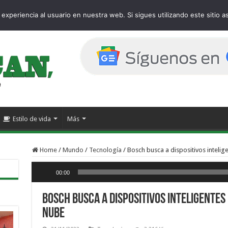
age
experiencia al usuario en nuestra web. Si sigues utilizando este sitio
Estilo de vida
Más
Home
/
Mundo
/
Tecnología
/
Bosch busca a dispositivos intelige
Reproductor de audio
00:00
Bosch busca a dispositivos inteligentes
nube