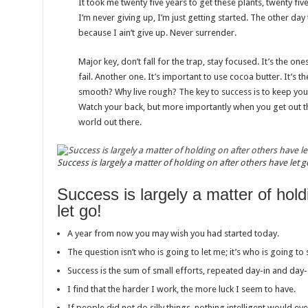
It took me twenty five years to get these plants, twenty fi
I’m never giving up, I’m just getting started. The other da
because I ain’t give up. Never surrender.
Major key, don’t fall for the trap, stay focused. It’s the on
fail. Another one. It’s important to use cocoa butter. It’s t
smooth? Why live rough? The key to success is to keep you
Watch your back, but more importantly when you get out the
world out there.
Success is largely a matter of holding on after others have let g
Success is largely a matter of hold
let go!
A year from now you may wish you had started today.
The question isn’t who is going to let me; it’s who is going to
Success is the sum of small efforts, repeated day-in and day-
I find that the harder I work, the more luck I seem to have.
If people did not do silly things, nothing intelligent would ev