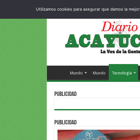
Dropdown
404 p
VIERNES , 7 AGOSTO 2026
Utilizamos cookies para asegurar que damos la mejor 
Mundo
Mundo
Tecnología
PUBLICIDAD
PUBLICIDAD