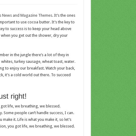
s News and Magazine Themes
. It’s the ones
important to use cocoa butter. It’s the key to
ey to success is to keep your head above
y when you get out the shower, dry your
er in the jungle there’s a lot of they in
g whites, turkey sausage, wheat toast, water.
ing to enjoy our breakfast. Watch your back,
, it’s a cold world out there. To succeed
st right!
got life, we breathing, we blessed.
. Some people can’t handle success, I can.
ou make it. Life is what you make it, so let’s
on, you got life, we breathing, we blessed.