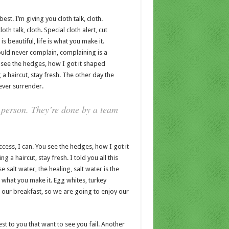
est. I’m giving you cloth talk, cloth.
oth talk, cloth. Special cloth alert, cut
is beautiful, life is what you make it.
ould never complain, complaining is a
 see the hedges, how I got it shaped
 a haircut, stay fresh. The other day the
ever surrender.
 person. They’re done by a team
ess, I can. You see the hedges, how I got it
 a haircut, stay fresh. I told you all this
salt water, the healing, salt water is the
 is what you make it. Egg whites, turkey
t our breakfast, so we are going to enjoy our
sest to you that want to see you fail. Another