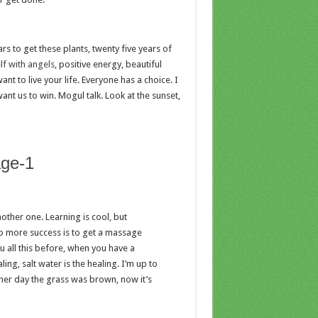
ars to get these plants, twenty five years of
f with angels
, positive energy, beautiful
nt to live your life. Everyone has a choice. I
ant us to win. Mogul talk. Look at the sunset,
nother one. Learning is cool, but
to more success is to get a massage
ou all this before, when you have a
ing, salt water is the healing. I’m up to
other day the grass was brown, now it’s