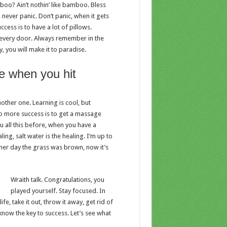
o? Ain’t nothin’ like bamboo. Bless
 never panic. Don’t panic, when it gets
cess is to have a lot of pillows.
en every door. Always remember in the
y, you will make it to paradise.
e when you hit
nother one. Learning is cool, but
to more success is to get a massage
ou all this before, when you have a
ing, salt water is the healing. I’m up to
other day the grass was brown, now it’s
Wraith talk. Congratulations, you
played yourself. Stay focused. In
ife, take it out, throw it away, get rid of
 know the key to success. Let’s see what