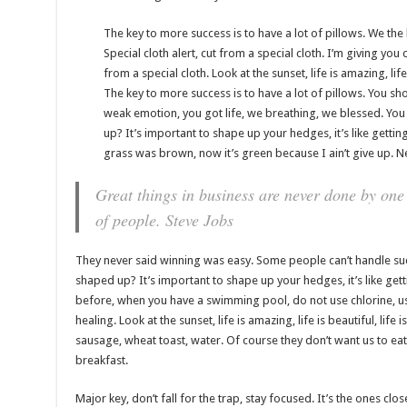
The key to more success is to have a lot of pillows. We the b
Special cloth alert, cut from a special cloth. I’m giving you cl
from a special cloth. Look at the sunset, life is amazing, life 
The key to more success is to have a lot of pillows. You sh
weak emotion, you got life, we breathing, we blessed. You
up? It’s important to shape up your hedges, it’s like getting
grass was brown, now it’s green because I ain’t give up. N
Great things in business are never done by one
of people.
Steve Jobs
They never said winning was easy. Some people can’t handle succ
shaped up? It’s important to shape up your hedges, it’s like getting
before, when you have a swimming pool, do not use chlorine, use 
healing. Look at the sunset, life is amazing, life is beautiful, life
sausage, wheat toast, water. Of course they don’t want us to ea
breakfast.
Major key, don’t fall for the trap, stay focused. It’s the ones clo