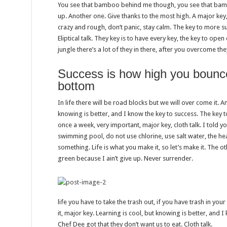
You see that bamboo behind me though, you see that bambo
up. Another one. Give thanks to the most high. A major key,
crazy and rough, don’t panic, stay calm. The key to more suc
Eliptical talk. They key is to have every key, the key to op
jungle there’s a lot of they in there, after you overcome the
Success is how high you bounc
bottom
In life there will be road blocks but we will over come it. A
knowing is better, and I know the key to success. The key 
once a week, very important, major key, cloth talk. I told y
swimming pool, do not use chlorine, use salt water, the heal
something. Life is what you make it, so let’s make it. The 
green because I ain’t give up. Never surrender.
life you have to take the trash out, if you have trash in your l
it, major key. Learning is cool, but knowing is better, and I
Chef Dee got that they don’t want us to eat. Cloth talk.