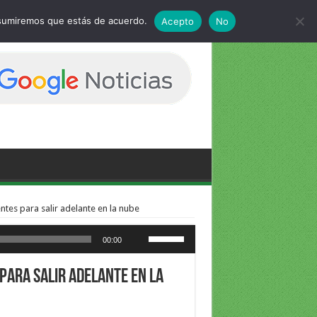
 asumiremos que estás de acuerdo.
Acepto
No
ntes para salir adelante en la nube
Utiliza las teclas de flecha arriba/abajo para aumentar o disminuir el volumen.
00:00
 para salir adelante en la