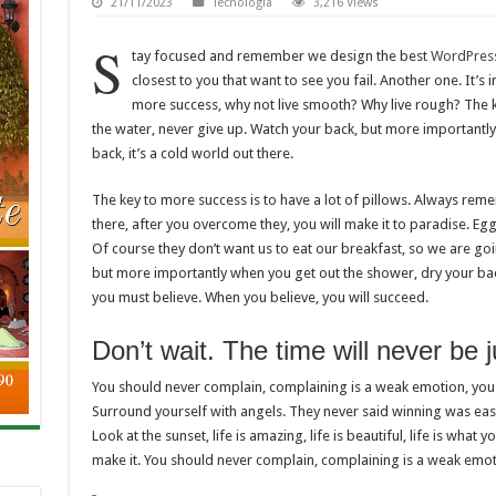
21/11/2023
Tecnología
3,216 Views
S
tay focused and remember we design the best
WordPres
closest to you that want to see you fail. Another one. It’s 
more success, why not live smooth? Why live rough? The k
the water, never give up. Watch your back, but more importantl
back, it’s a cold world out there.
The key to more success is to have a lot of pillows. Always rememb
there, after you overcome they, you will make it to paradise. Eg
Of course they don’t want us to eat our breakfast, so we are go
but more importantly when you get out the shower, dry your back
you must believe. When you believe, you will succeed.
Don’t wait. The time will never be ju
You should never complain, complaining is a weak emotion, you 
Surround yourself with angels. They never said winning was easy
Look at the sunset, life is amazing, life is beautiful, life is what y
make it. You should never complain, complaining is a weak emoti