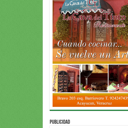
PUBLICIDAD