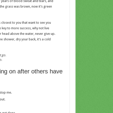
ve years of blood sweat and tears, and
y the grass was brown, now it’s green
es closest to you that want to see you
he key to more success, why not live
r head above the water, never give up.
 shower, dry your back, it’s a cold
o.
ing on after others have
 stop me.
out.
er get done.