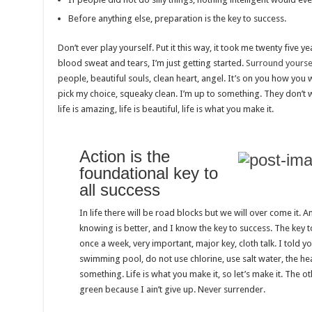
Before anything else, preparation is the key to success.
Don’t ever play yourself. Put it this way, it took me twenty five ye
blood sweat and tears, I’m just getting started.
Surround yoursel
people, beautiful souls, clean heart, angel. It’s on you how you wa
pick my choice, squeaky clean. I’m up to something. They don’t w
life is amazing, life is beautiful, life is what you make it.
Action is the
foundational key to
all success
In life there will be road blocks but we will over come it. A
knowing is better, and I know the key to success. The key 
once a week, very important, major key, cloth talk. I told y
swimming pool, do not use chlorine, use salt water, the heal
something. Life is what you make it, so let’s make it. The 
green because I ain’t give up. Never surrender.