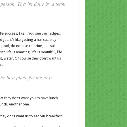
 person. They’re done by a team
e success, I can. You see the hedges,
es, it’s like getting a haircut, stay
 pool, do not use chlorine, use salt
t, life is amazing, life is beautiful, life
t, water. Of course they don’t want us
st.
he best place for the next
t they don’t want you to have lunch.
lunch. Another one.
hey don’t want us to eat our breakfast.