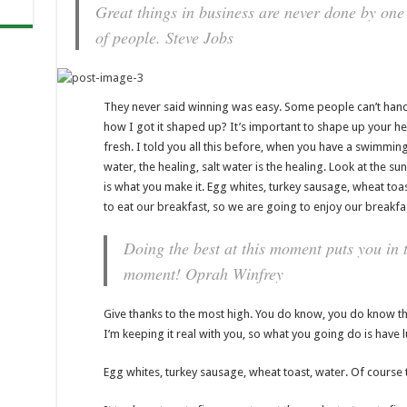
Great things in business are never done by one
of people.
Steve Jobs
They never said winning was easy. Some people can’t handl
how I got it shaped up? It’s important to shape up your hedg
fresh. I told you all this before, when you have a swimming
water, the healing, salt water is the healing. Look at the sunse
is what you make it. Egg whites, turkey sausage, wheat toas
to eat our breakfast, so we are going to enjoy our breakfa
Doing the best at this moment puts you in t
moment!
Oprah Winfrey
Give thanks to the most high. You do know, you do know tha
I’m keeping it real with you, so what you going do is have 
Egg whites, turkey sausage, wheat toast, water. Of course t